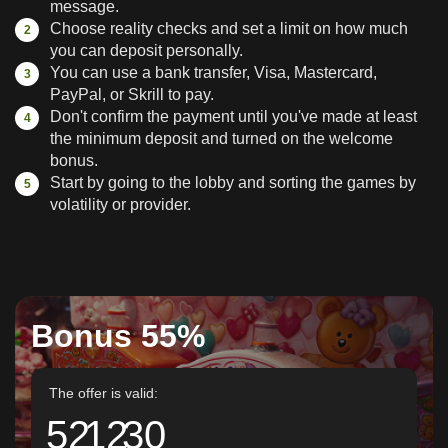
message.
Choose reality checks and set a limit on how much
you can deposit personally.
You can use a bank transfer, Visa, Mastercard,
PayPal, or Skrill to pay.
Don't confirm the payment until you've made at least
the minimum deposit and turned on the welcome
bonus.
Start by going to the lobby and sorting the games by
volatility or provider.
Bonus 55%
The offer is valid:
52
12
29