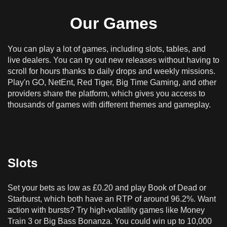
Our Games
You can play a lot of games, including slots, tables, and
live dealers. You can try out new releases without having to
scroll for hours thanks to daily drops and weekly missions.
Play'n GO, NetEnt, Red Tiger, Big Time Gaming, and other
providers share the platform, which gives you access to
thousands of games with different themes and gameplay.
Slots
Set your bets as low as £0.20 and play Book of Dead or
Starburst, which both have an RTP of around 96.2%. Want
action with bursts? Try high-volatility games like Money
Train 3 or Big Bass Bonanza. You could win up to 10,000