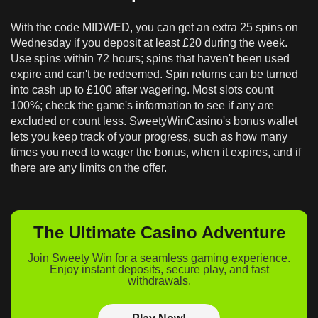
With the code MIDWED, you can get an extra 25 spins on
Wednesday if you deposit at least £20 during the week.
Use spins within 72 hours; spins that haven't been used
expire and can't be redeemed. Spin returns can be turned
into cash up to £100 after wagering. Most slots count
100%; check the game's information to see if any are
excluded or count less. SweetyWinCasino's bonus wallet
lets you keep track of your progress, such as how many
times you need to wager the bonus, when it expires, and if
there are any limits on the offer.
The Ultimate Casino Adventure
Join Sweety Win for a seamless gaming experience.
Enjoy instant deposits, secure play, and fast
withdrawals.