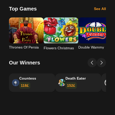
Live Casino
Top Games
See All
Bonus Program: Free Spins, Cashback, And
Tournaments
How Do Free Spins Work?
Tournaments And Prize Drops
Thrones Of Persia
Double Wammy
How To Get And Use Promo Codes
Flowers Christmas
Play On Android, Ios, And Other Devices With
Our Mobile App For Sweety Win Casino
Our Winners
Installing And Setting Up Android
Countess
Death Eater
C
Iphone And Ipad
118£
152£
Vip Program
Safe Payments And Player Protection
Responsible Gaming
Tips For New Players