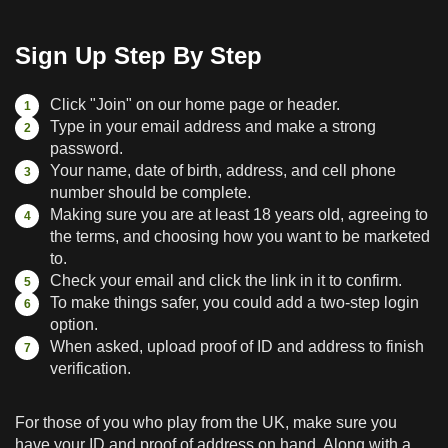
Sign Up Step By Step
Click "Join" on our home page or header.
Type in your email address and make a strong
password.
Your name, date of birth, address, and cell phone
number should be complete.
Making sure you are at least 18 years old, agreeing to
the terms, and choosing how you want to be marketed
to.
Check your email and click the link in it to confirm.
To make things safer, you could add a two-step login
option.
When asked, upload proof of ID and address to finish
verification.
For those of you who play from the UK, make sure you
have your ID and proof of address on hand. Along with a