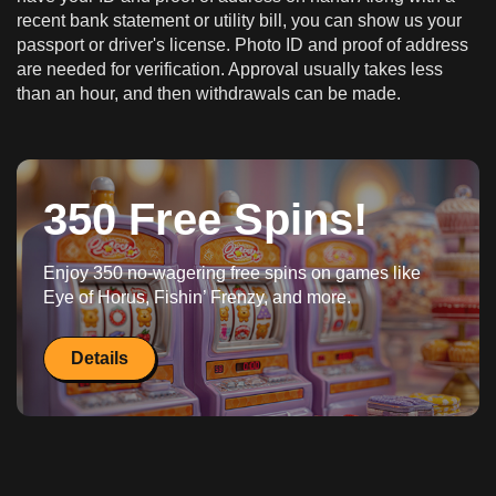
recent bank statement or utility bill, you can show us your
passport or driver's license. Photo ID and proof of address
are needed for verification. Approval usually takes less
than an hour, and then withdrawals can be made.
350 Free Spins!
Enjoy 350 no-wagering free spins on games like
Eye of Horus, Fishin’ Frenzy, and more.
Details