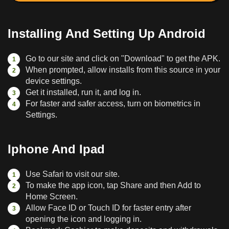
Installing And Setting Up Android
Go to our site and click on "Download" to get the APK.
When prompted, allow installs from this source in your
device settings.
Get it installed, run it, and log in.
For faster and safer access, turn on biometrics in
Settings.
Iphone And Ipad
Use Safari to visit our site.
To make the app icon, tap Share and then Add to
Home Screen.
Allow Face ID or Touch ID for faster entry after
opening the icon and logging in.