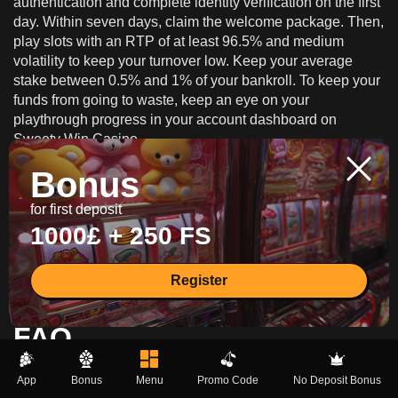
authentication and complete identity verification on the first
day. Within seven days, claim the welcome package. Then,
play slots with an RTP of at least 96.5% and medium
volatility to keep your turnover low. Keep your average
stake between 0.5% and 1% of your bankroll. To keep your
funds from going to waste, keep an eye on your
playthrough progress in your account dashboard on
Sweety Win Casino.
Bonus
Card payments take one to three business days, e-wallets
or instant banking pay out in zero to twelve hours. Check
for first deposit
the minimum deposit and withdrawal amounts ahead of
1000£ + 250 FS
time, and use only one currency to save money on
conversion fees. To avoid automatic cancellation, don't
cash out bonuses until the playthrough is complete.
Register
FAQ
App
Bonus
Menu
Promo Code
No Deposit Bonus
Can People In The Uk Play At Sweety Win