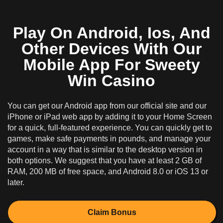
Play On Android, Ios, And
Other Devices With Our
Mobile App For Sweety
Win Casino
You can get our Android app from our official site and our
iPhone or iPad web app by adding it to your Home Screen
for a quick, full-featured experience. You can quickly get to
games, make safe payments in pounds, and manage your
account in a way that is similar to the desktop version in
both options. We suggest that you have at least 2 GB of
RAM, 200 MB of free space, and Android 8.0 or iOS 13 or
later.
Claim Bonus