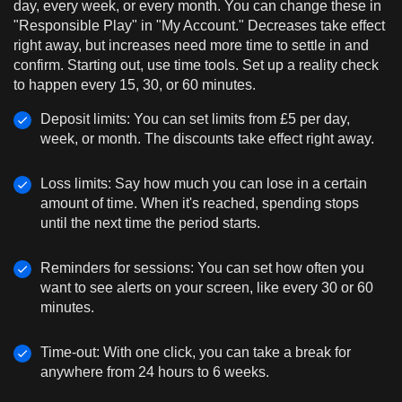
day, every week, or every month. You can change these in
"Responsible Play" in "My Account." Decreases take effect
right away, but increases need more time to settle in and
confirm. Starting out, use time tools. Set up a reality check
to happen every 15, 30, or 60 minutes.
Deposit limits: You can set limits from £5 per day,
week, or month. The discounts take effect right away.
Loss limits: Say how much you can lose in a certain
amount of time. When it's reached, spending stops
until the next time the period starts.
Reminders for sessions: You can set how often you
want to see alerts on your screen, like every 30 or 60
minutes.
Time-out: With one click, you can take a break for
anywhere from 24 hours to 6 weeks.