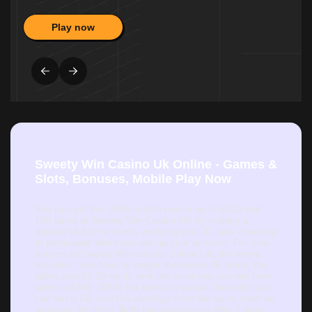
Play now
Sweety Win Casino Uk Online - Games &
Slots, Bonuses, Mobile Play Now
You can get the 100% match bonus up to £200 and
100 spins at Sweety Win Casino UK by making a
deposit of £20 or more, verifying your ID, and choosing
to participate when you set up your account. For new
players at Sweety Win Casino Online UK, the terms
are clear: you have to wager the bonus 35 times, the
spins cost £0.10 each, and the most you can win from
spins is £100. While the bonus is active, the most you
can bet is £5, and the winnings from the spins must be
wagered 30 times. Both bonuses expire after 7 days.