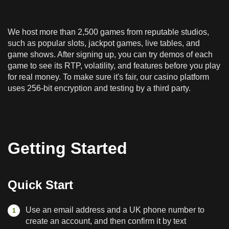
We host more than 2,500 games from reputable studios,
such as popular slots, jackpot games, live tables, and
game shows. After signing up, you can try demos of each
game to see its RTP, volatility, and features before you play
for real money. To make sure it's fair, our casino platform
uses 256-bit encryption and testing by a third party.
Getting Started
Quick Start
Use an email address and a UK phone number to
create an account, and then confirm it by text