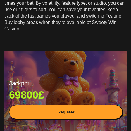
times your bet. By volatility, feature type, or studio, you can
use our filters to sort. You can save your favorites, keep
track of the last games you played, and switch to Feature
Buy lobby areas when they're available at Sweety Win
Casino.
Jackpot
69800£
Register