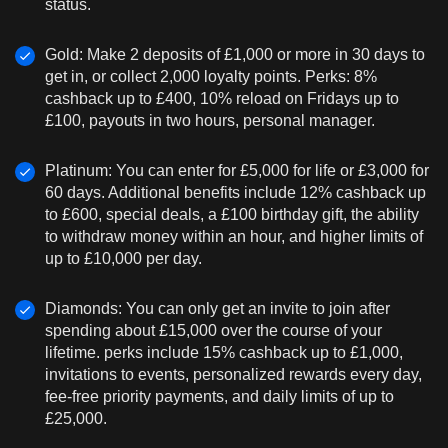
status.
Gold: Make 2 deposits of £1,000 or more in 30 days to
get in, or collect 2,000 loyalty points. Perks: 8%
cashback up to £400, 10% reload on Fridays up to
£100, payouts in two hours, personal manager.
Platinum: You can enter for £5,000 for life or £3,000 for
60 days. Additional benefits include 12% cashback up
to £600, special deals, a £100 birthday gift, the ability
to withdraw money within an hour, and higher limits of
up to £10,000 per day.
Diamonds: You can only get an invite to join after
spending about £15,000 over the course of your
lifetime. perks include 15% cashback up to £1,000,
invitations to events, personalized rewards every day,
fee-free priority payments, and daily limits of up to
£25,000.