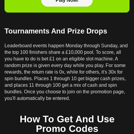
Play Now!
Tournaments And Prize Drops
Leaderboard events happen Monday through Sunday, and
the top 100 finishers share a £10,000 pool. To score, all
you have to do is bet £1 on an eligible slot machine. A
random prize is given every day while you play. For some
rewards, the return rate is 0x, while for others, it's 30x for
spin bundles. Places 1 through 10 get bigger cash prizes,
and places 11 through 100 get a mix of cash and spin
bundles. Once you choose to join on the promotion page,
you'll automatically be entered.
How To Get And Use
Promo Codes