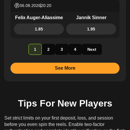
06.08.2026
20:20
Felix Auger-Aliassime
Jannik Sinner
1.85
1.95
1
2
3
4
Next
See More
Tips For New Players
Set strict limits on your first deposit, loss, and session
before you even spin the reels. Enable two-factor