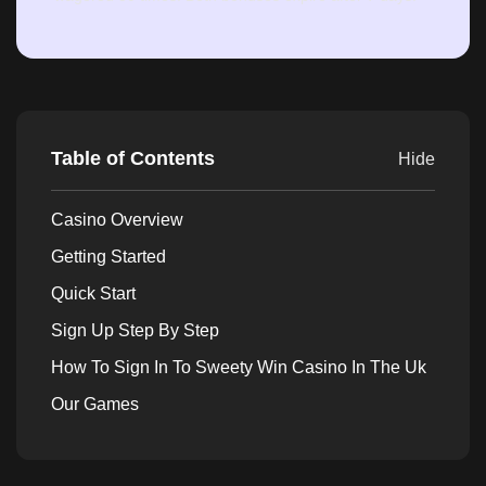
Table of Contents
Hide
Casino Overview
Getting Started
Quick Start
Sign Up Step By Step
How To Sign In To Sweety Win Casino In The Uk
Our Games
Slots
Table Games