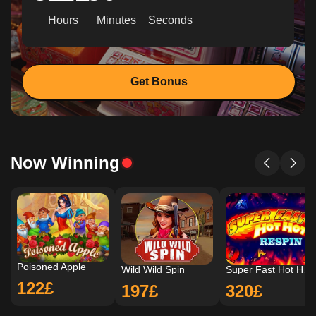
Hours
Minutes
Seconds
Get Bonus
Now Winning
Poisoned Apple
Wild Wild Spin
Super Fast Hot Hot Respin
122£
197£
320£