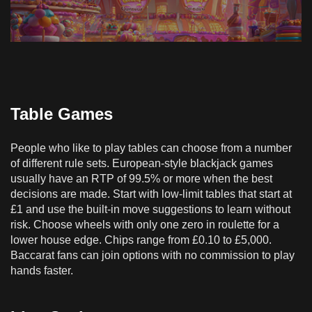
Table Games
People who like to play tables can choose from a number
of different rule sets. European-style blackjack games
usually have an RTP of 99.5% or more when the best
decisions are made. Start with low-limit tables that start at
£1 and use the built-in move suggestions to learn without
risk. Choose wheels with only one zero in roulette for a
lower house edge. Chips range from £0.10 to £5,000.
Baccarat fans can join options with no commission to play
hands faster.