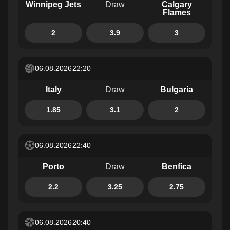
Winnipeg Jets
Draw
Calgary
Flames
2
3.9
3
06.08.2026
22:20
Italy
Draw
Bulgaria
1.85
3.1
2
06.08.2026
22:40
Porto
Draw
Benfica
2.2
3.25
2.75
06.08.2026
20:40