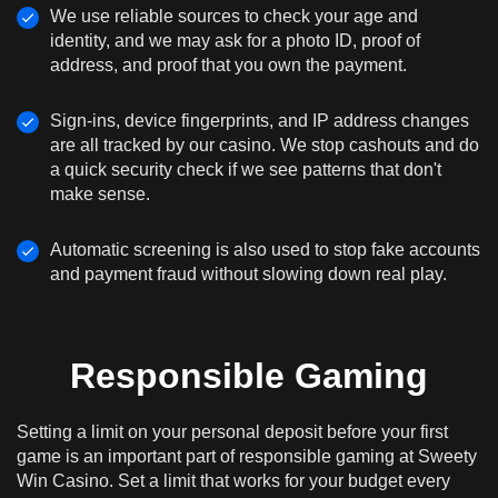
We use reliable sources to check your age and
identity, and we may ask for a photo ID, proof of
address, and proof that you own the payment.
Sign-ins, device fingerprints, and IP address changes
are all tracked by our casino. We stop cashouts and do
a quick security check if we see patterns that don't
make sense.
Automatic screening is also used to stop fake accounts
and payment fraud without slowing down real play.
Responsible Gaming
Setting a limit on your personal deposit before your first
game is an important part of responsible gaming at Sweety
Win Casino. Set a limit that works for your budget every