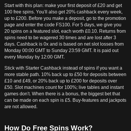
Start with this plan: make your first deposit of £20 and get
100 free spins. You'll also get 20% cashback every week,
up to £200. Before you make a deposit, go to the promotion
page and enter the code FS100. For 5 days, we give you
20 spins on a featured slot, each worth £0.10. Returns from
spins need to be wagered 30 times and are lost after 3
days. Cashback is 0x and is based on net slot losses from
Monday 00:00 GMT to Sunday 23:59 GMT. It is paid out
every Monday by 12:00 GMT.
Stick with Starter Cashback instead of spins if you want a
more stable path. 10% back up to £50 for deposits between
£10 and £49, or 20% back up to £200 for deposits over
£50. Slot machines count for 100%; live tables and instant
games don't. When there is a bonus, the biggest bet that
can be made on each spin is £5. Buy-features and jackpots
are not allowed.
How Do Free Spins Work?