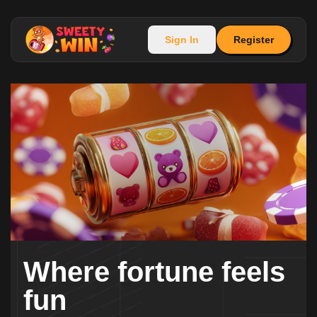
Sign In
Register
Where fortune feels
fun