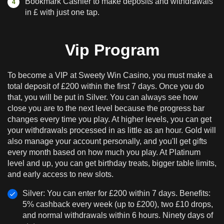
Bookmark Cashier to make deposits and withdrawals
in £ with just one tap.
Vip Program
To become a VIP at Sweety Win Casino, you must make a
total deposit of £200 within the first 7 days. Once you do
that, you will be put in Silver. You can always see how
close you are to the next level because the progress bar
changes every time you play. At higher levels, you can get
your withdrawals processed in as little as an hour. Gold will
also manage your account personally, and you'll get gifts
every month based on how much you play. At Platinum
level and up, you can get birthday treats, bigger table limits,
and early access to new slots.
Silver: You can enter for £200 within 7 days. Benefits:
5% cashback every week (up to £200), two £10 drops,
and normal withdrawals within 6 hours. Ninety days of