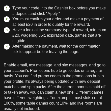
Type your code into the Cashier box before you make
a deposit and click "Apply."
You must confirm your order and make a payment of
at least £20 in order to qualify for the reward.
Have a look at the summary: type of reward, minimum
£20, wagering 35x, expiration date, games that are
eligible.
After making the payment, wait for the confirmation
tick to appear before leaving the page.
Enable email, text message, and site messages, and go to
your account's Promotions hub to get codes on a regular
basis. You can find promo codes in the promotions hub in
your profile. It's always being updated with new deposit
matches and spin packs. After the current bonus is paid off
or taken away, you can claim a new one. Different games
have different weightings. For example, most slots count
100%, some table games count 10%, and live rooms are
usually not included.