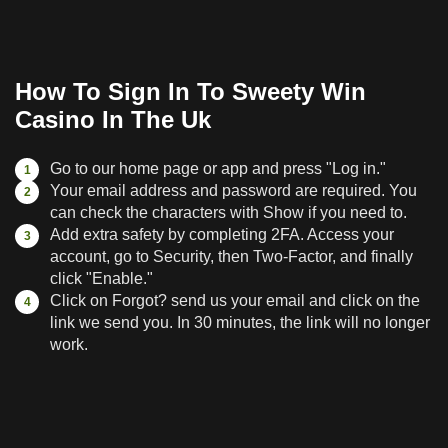
How To Sign In To Sweety Win
Casino In The Uk
Go to our home page or app and press "Log in."
Your email address and password are required. You
can check the characters with Show if you need to.
Add extra safety by completing 2FA. Access your
account, go to Security, then Two-Factor, and finally
click "Enable."
Click on Forgot? send us your email and click on the
link we send you. In 30 minutes, the link will no longer
work.