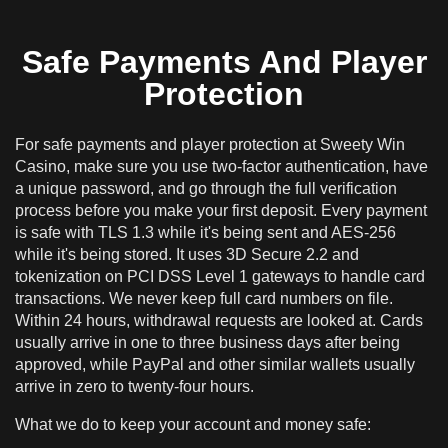
Safe Payments And Player
Protection
For safe payments and player protection at Sweety Win
Casino, make sure you use two-factor authentication, have
a unique password, and go through the full verification
process before you make your first deposit. Every payment
is safe with TLS 1.3 while it's being sent and AES-256
while it's being stored. It uses 3D Secure 2.2 and
tokenization on PCI DSS Level 1 gateways to handle card
transactions. We never keep full card numbers on file.
Within 24 hours, withdrawal requests are looked at. Cards
usually arrive in one to three business days after being
approved, while PayPal and other similar wallets usually
arrive in zero to twenty-four hours.
What we do to keep your account and money safe: