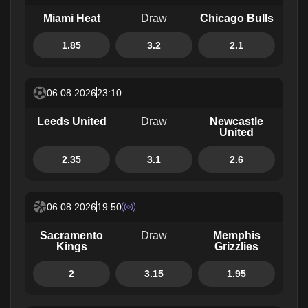
Miami Heat
Draw
Chicago Bulls
1.85
3.2
2.1
06.08.2026
23:10
Leeds United
Draw
Newcastle
United
2.35
3.1
2.6
06.08.2026
19:50
Sacramento
Draw
Memphis
Kings
Grizzlies
2
3.15
1.95