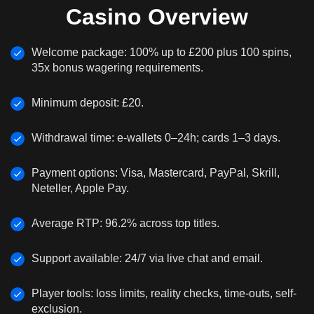
Casino Overview
Welcome package: 100% up to £200 plus 100 spins,
35x bonus wagering requirements.
Minimum deposit: £20.
Withdrawal time: e-wallets 0–24h; cards 1–3 days.
Payment options: Visa, Mastercard, PayPal, Skrill,
Neteller, Apple Pay.
Average RTP: 96.2% across top titles.
Support available: 24/7 via live chat and email.
Player tools: loss limits, reality checks, time-outs, self-
exclusion.