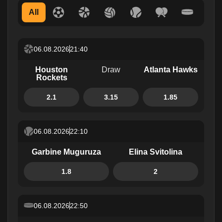
All
06.08.2026
21:40
Houston
Draw
Atlanta Hawks
Rockets
2.1
3.15
1.85
06.08.2026
22:10
Garbine Muguruza
Elina Svitolina
1.8
2
06.08.2026
22:50