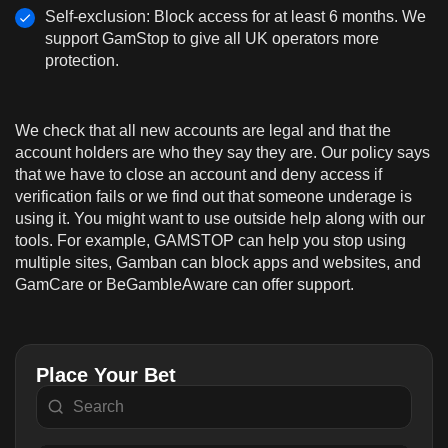
Self-exclusion: Block access for at least 6 months. We
support GamStop to give all UK operators more
protection.
We check that all new accounts are legal and that the
account holders are who they say they are. Our policy says
that we have to close an account and deny access if
verification fails or we find out that someone underage is
using it. You might want to use outside help along with our
tools. For example, GAMSTOP can help you stop using
multiple sites, Gamban can block apps and websites, and
GamCare or BeGambleAware can offer support.
Place Your Bet