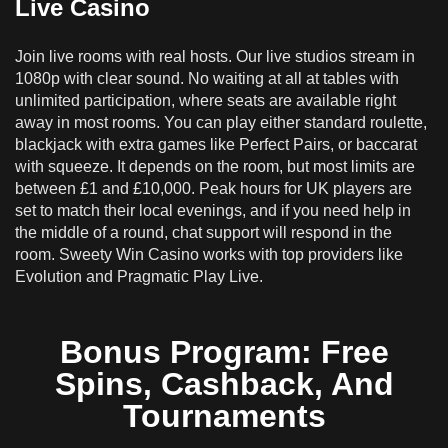
Live Casino
Join live rooms with real hosts. Our live studios stream in
1080p with clear sound. No waiting at all at tables with
unlimited participation, where seats are available right
away in most rooms. You can play either standard roulette,
blackjack with extra games like Perfect Pairs, or baccarat
with squeeze. It depends on the room, but most limits are
between £1 and £10,000. Peak hours for UK players are
set to match their local evenings, and if you need help in
the middle of a round, chat support will respond in the
room. Sweety Win Casino works with top providers like
Evolution and Pragmatic Play Live.
Bonus Program: Free
Spins, Cashback, And
Tournaments